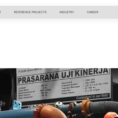
T
REFERENCE PROJECTS
INDUSTRY
CAREER