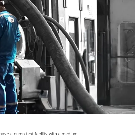
 have a pump test facility with a medium