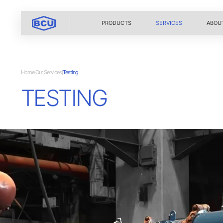
PRODUCTS
SERVICES
ABOU
Home
Our Services
Testing
|
|
TESTING