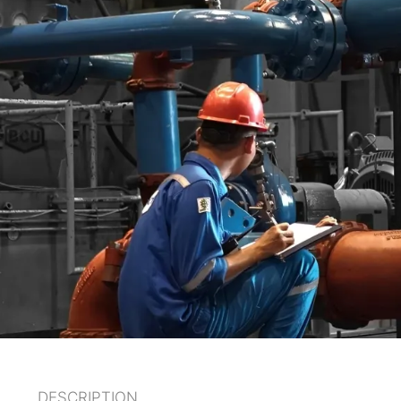
DESCRIPTION