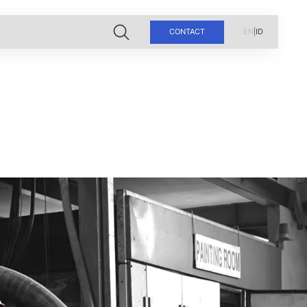
CONTACT
EN
|
ID