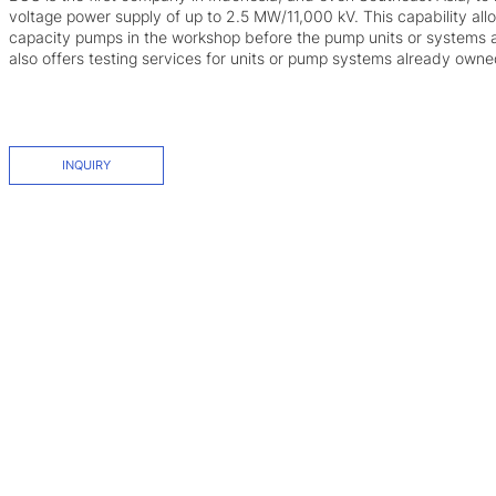
voltage power supply of up to 2.5 MW/11,000 kV. This capability all
capacity pumps in the workshop before the pump units or systems a
also offers testing services for units or pump systems already own
INQUIRY