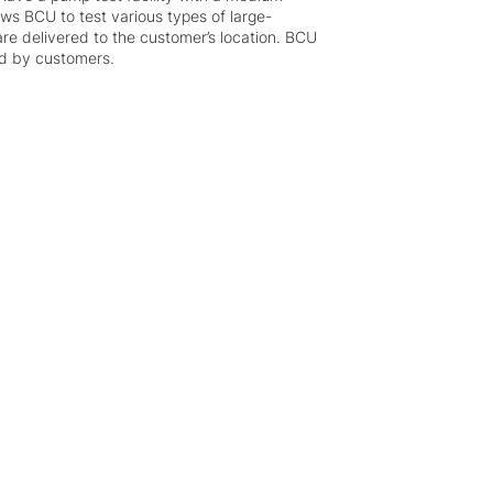
ows BCU to test various types of large-
re delivered to the customer’s location. BCU
ed by customers.