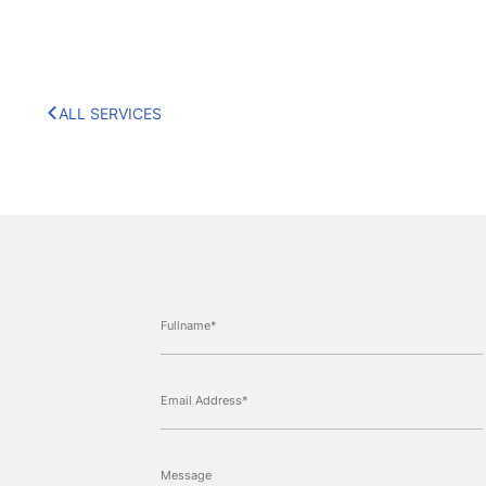
ALL SERVICES