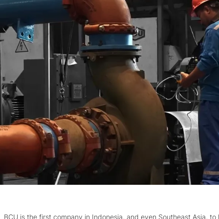
BCU is the first company in Indonesia, and even Southeast Asia, to