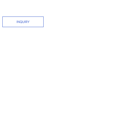
INQUIRY