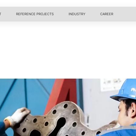
T
REFERENCE PROJECTS
INDUSTRY
CAREER