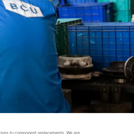
tions to component replacements. We are