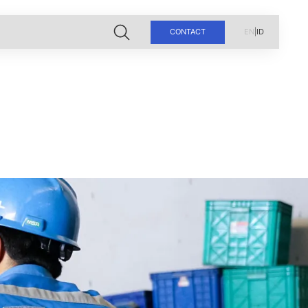
CONTACT
EN
|
ID