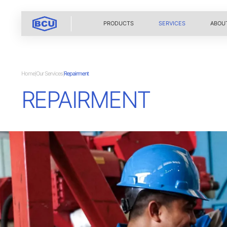
PRODUCTS
SERVICES
ABOU
Home
Our Services
Repairment
|
|
REPAIRMENT