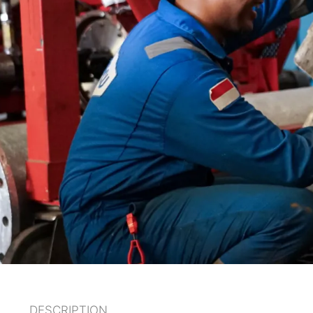
DESCRIPTION