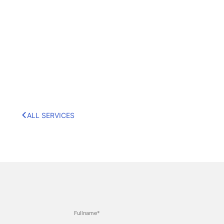
ALL SERVICES