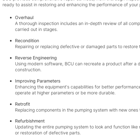
ready to assist in restoring and enhancing the performance of you
Overhaul
A thorough inspection includes an in-depth review of all compo
carried out in stages.
Recondition
Repairing or replacing defective or damaged parts to restore 
Reverse Engineering
Using modern software, BCU can recreate a product after a d
construction.
Improving Parameters
Enhancing the equipment's capabilities for better performanc
operate at higher parameters or be more durable.
Retrofit
Replacing components in the pumping system with new ones 
Refurbishment
Updating the entire pumping system to look and function like
or restoration of defective parts.