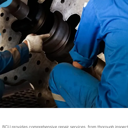
BCU provides comprehensive repair services, from thorough inspec