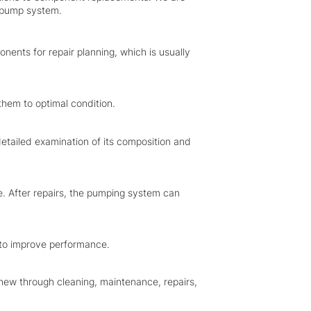
r pump system.
nents for repair planning, which is usually
them to optimal condition.
etailed examination of its composition and
e. After repairs, the pumping system can
to improve performance.
 new through cleaning, maintenance, repairs,