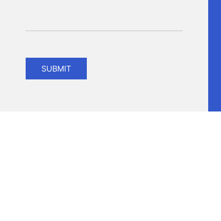
SUBMIT