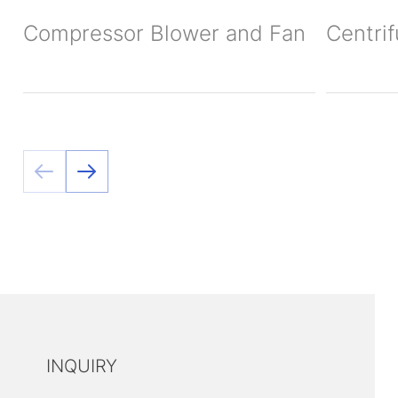
Compressor Blower and Fan
Centri
INQUIRY