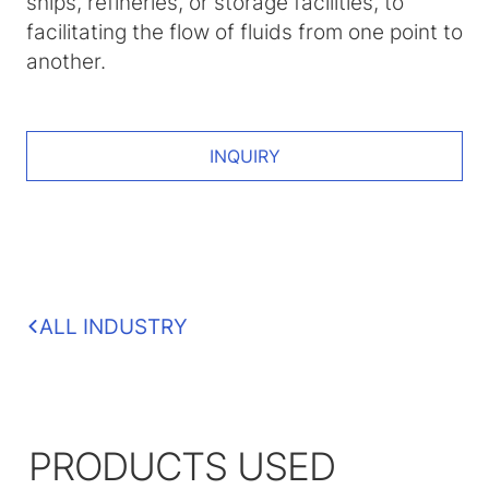
ships, refineries, or storage facilities, to
facilitating the flow of fluids from one point to
another.
INQUIRY
ALL INDUSTRY
PRODUCTS USED