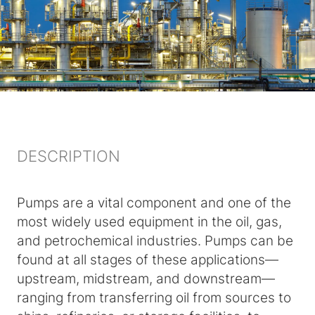
DESCRIPTION
Pumps are a vital component and one of the
most widely used equipment in the oil, gas,
and petrochemical industries. Pumps can be
found at all stages of these applications—
upstream, midstream, and downstream—
ranging from transferring oil from sources to