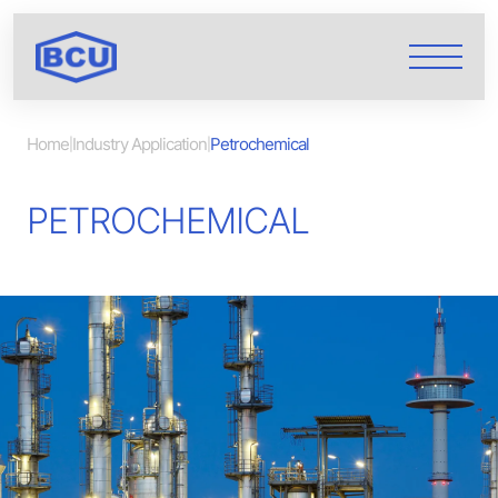
Home
Industry Application
Petrochemical
|
|
PETROCHEMICAL